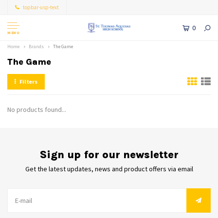
topbar-usp-text
0
MENU
Home
Brands
The Game
The Game
Filters
No products found...
Sign up for our newsletter
Get the latest updates, news and product offers via email