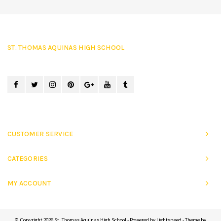
ST. THOMAS AQUINAS HIGH SCHOOL
CUSTOMER SERVICE
CATEGORIES
MY ACCOUNT
© Copyright 2026 St. Thomas Aquinas High School - Powered by
Lightspeed
- Theme by