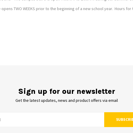
opens TWO WEEKS prior to the beginning of a new school year. Hours for thi
Sign up for our newsletter
Get the latest updates, news and product offers via email
SUBSCRI