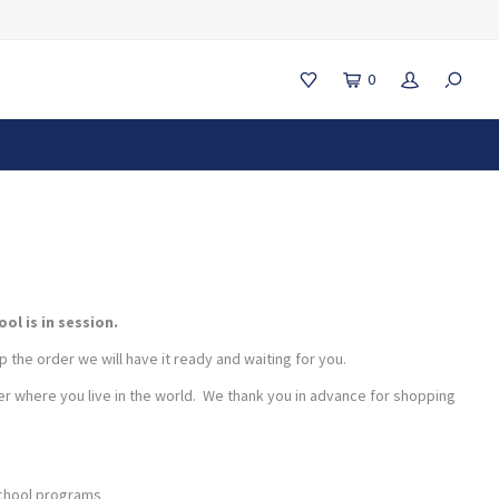
0
l is in session.
 the order we will have it ready and waiting for you.
r where you live in the world. We thank you in advance for shopping
school programs