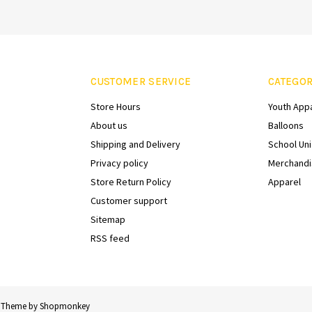
CUSTOMER SERVICE
CATEGOR
Store Hours
Youth App
About us
Balloons
Shipping and Delivery
School Un
Privacy policy
Merchandi
Store Return Policy
Apparel
Customer support
Sitemap
RSS feed
 Theme by
Shopmonkey