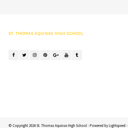
ST. THOMAS AQUINAS HIGH SCHOOL
© Copyright 2026 St. Thomas Aquinas High School - Powered by
Lightspeed
-