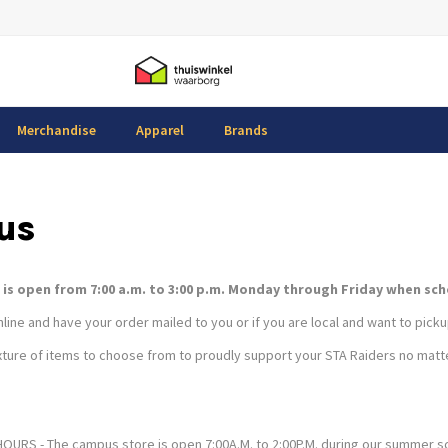
Merchandise
Apparel
Brands
us
is open from 7:00 a.m. to 3:00 p.m. Monday through Friday when schoo
ine and have your order mailed to you or if you are local and want to pickup
ture of items to choose from to proudly support your STA Raiders no matte
RS - The campus store is open 7:00A.M. to 2:00P.M. during our summer 