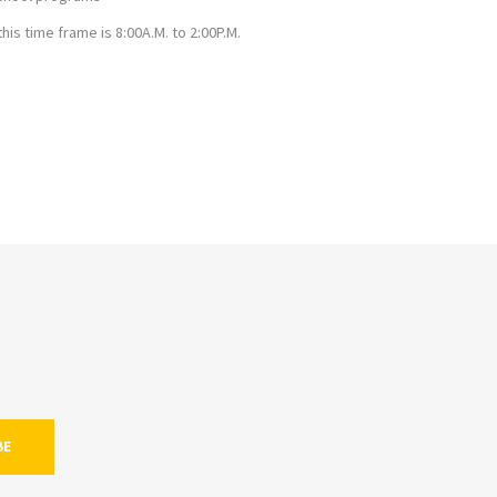
s time frame is 8:00A.M. to 2:00P.M.
BE