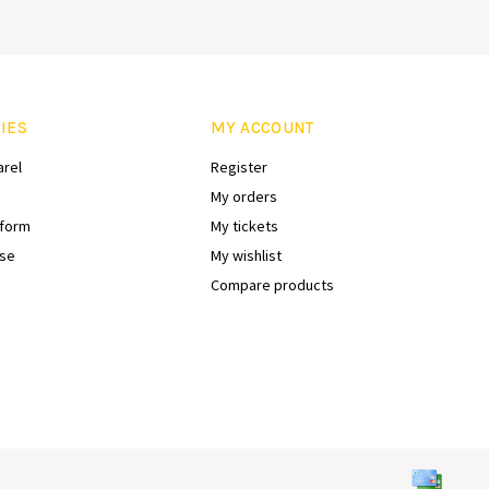
IES
MY ACCOUNT
arel
Register
My orders
iform
My tickets
se
My wishlist
Compare products