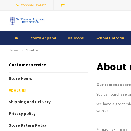
topbar-usp-text
Youth Apparel
Balloons
School Uniform
Home
About us
About 
Customer service
Store Hours
Our campus store 
About us
You can purchase onl
Shipping and Delivery
We have a great mix
with us.
Privacy policy
Store Return Policy
*SUMMER SCHOOL HOU