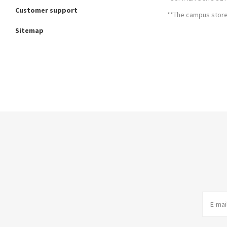
Customer support
**The campus store 
Sitemap