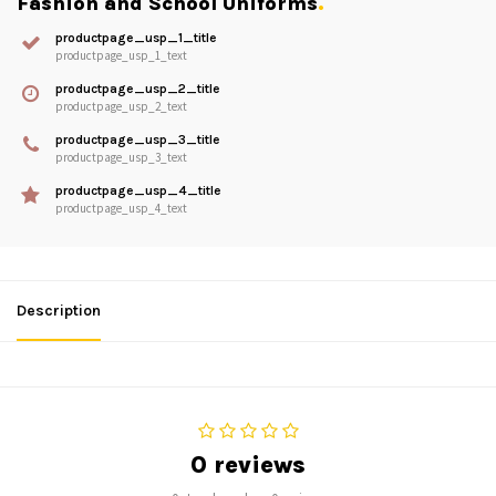
Fashion and School Uniforms
.
productpage_usp_1_title
productpage_usp_1_text
productpage_usp_2_title
productpage_usp_2_text
productpage_usp_3_title
productpage_usp_3_text
productpage_usp_4_title
productpage_usp_4_text
Description
0 reviews