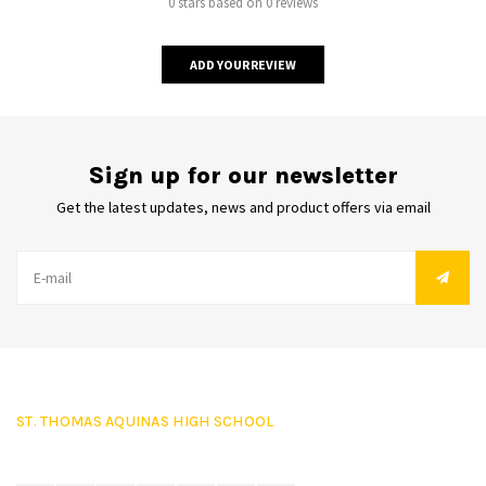
0 stars based on 0 reviews
ADD YOUR REVIEW
Sign up for our newsletter
Get the latest updates, news and product offers via email
ST. THOMAS AQUINAS HIGH SCHOOL