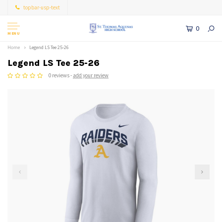
topbar-usp-text
0
MENU
Home
Legend LS Tee 25-26
Legend LS Tee 25-26
0 reviews -
add your review