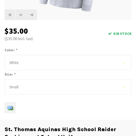
$35.00
6 IN STOCK
($35.00 Incl. tax)
Color:
*
White
Size:
*
Small
St. Thomas Aquinas High School Raider