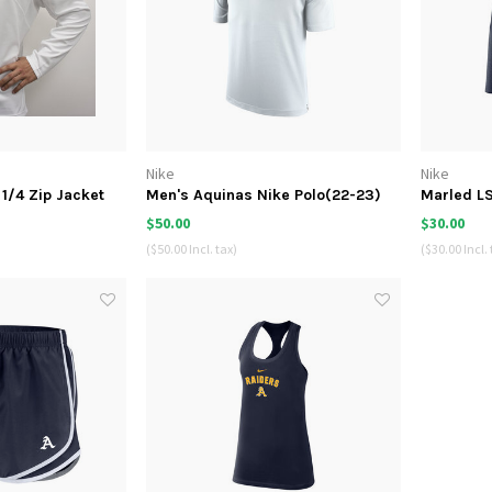
Nike
Nike
1/4 Zip Jacket
Men's Aquinas Nike Polo(22-23)
Marled LS
22
$50.00
$30.00
($50.00 Incl. tax)
($30.00 Incl. 