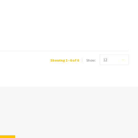
12
Showing 1 - 6 of 6
Show: