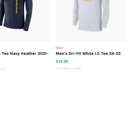
Nike
 Tee Navy Heather 2021-
Men's Dri-Fit White LS Tee 24-25
$30.00
tax)
($30.00 Incl. tax)