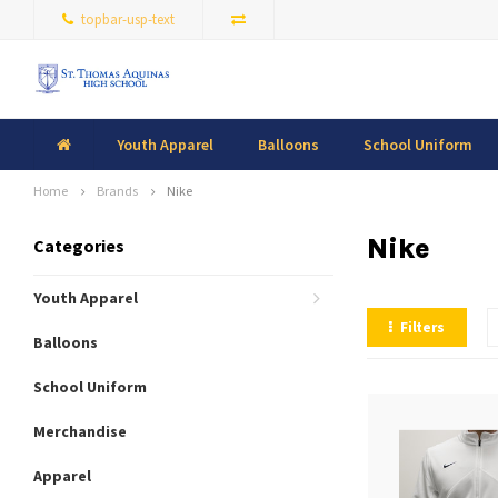
topbar-usp-text
Youth Apparel
Balloons
School Uniform
Home
Brands
Nike
Nike
Categories
Youth Apparel
Filters
Balloons
School Uniform
Merchandise
Apparel