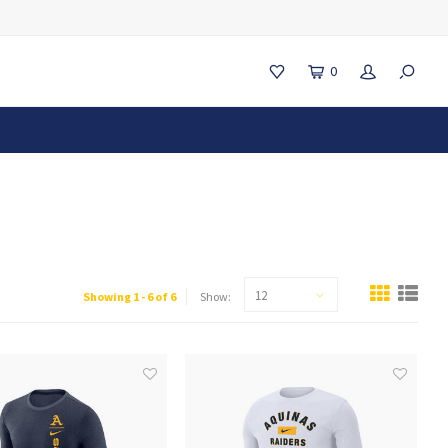
0
12
Showing 1 - 6 of 6
Show: