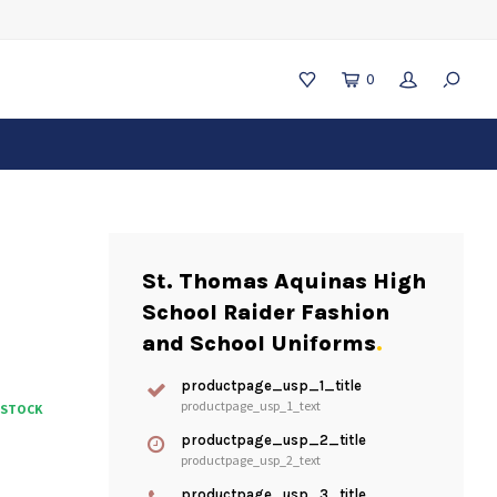
0
St. Thomas Aquinas High
School Raider Fashion
and School Uniforms
.
productpage_usp_1_title
productpage_usp_1_text
N STOCK
productpage_usp_2_title
productpage_usp_2_text
productpage_usp_3_title