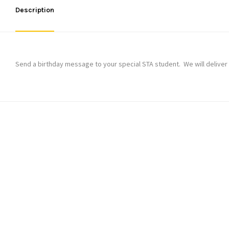
Description
Send a birthday message to your special STA student. We will deliver