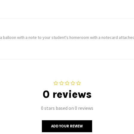
 a balloon with a note to your student's homeroom with a notecard attached
0 reviews
0 stars based on 0 reviews
ADD YOUR REVIEW