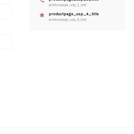
productpage_usp_3_text
productpage_usp_4_title
productpage_usp_4_text