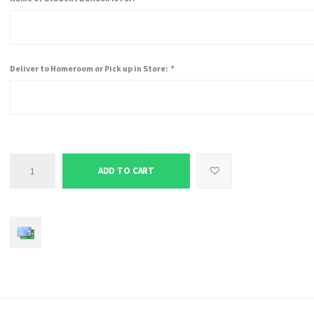
Deliver to Homeroom or Pick up in Store:
*
ADD TO CART