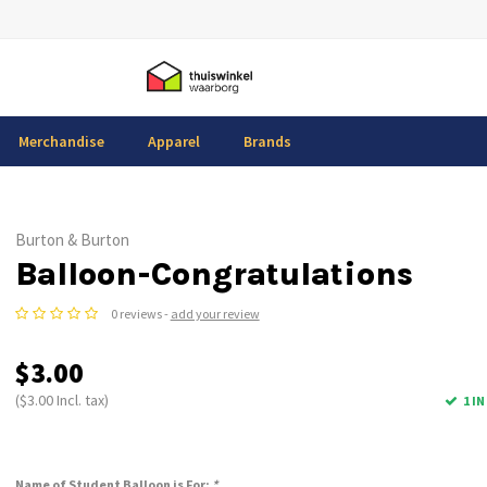
Merchandise
Apparel
Brands
Burton & Burton
Balloon-Congratulations
0 reviews -
add your review
$3.00
($3.00 Incl. tax)
1 I
Name of Student Balloon is For:
*