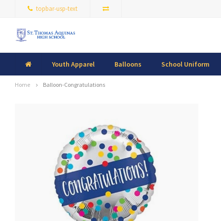
topbar-usp-text
Youth Apparel
Balloons
School Uniform
Home
Balloon-Congratulations