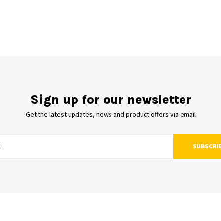
Sign up for our newsletter
Get the latest updates, news and product offers via email
SUBSCRI