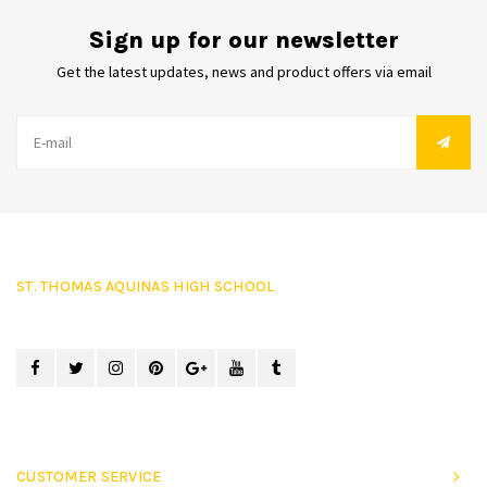
Sign up for our newsletter
Get the latest updates, news and product offers via email
ST. THOMAS AQUINAS HIGH SCHOOL
CUSTOMER SERVICE