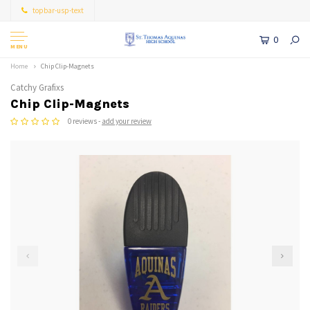
topbar-usp-text
0
MENU
Home
Chip Clip-Magnets
Catchy Grafixs
Chip Clip-Magnets
0 reviews -
add your review