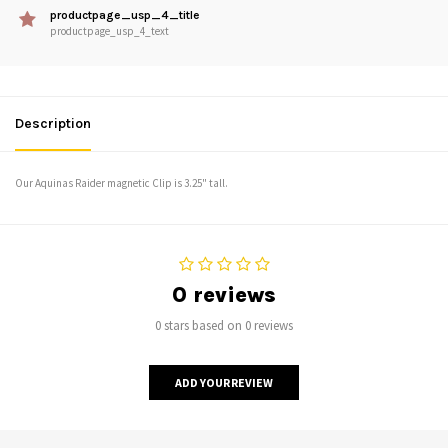
productpage_usp_4_title
productpage_usp_4_text
Description
Our Aquinas Raider magnetic Clip is 3.25" tall.
0 reviews
0 stars based on 0 reviews
ADD YOUR REVIEW