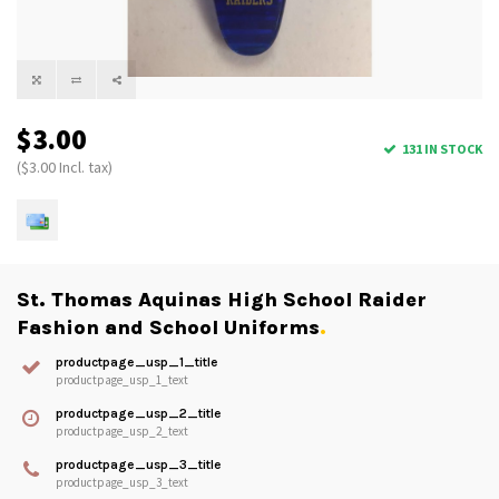
$3.00
131 IN STOCK
($3.00 Incl. tax)
St. Thomas Aquinas High School Raider
Fashion and School Uniforms
.
productpage_usp_1_title
productpage_usp_1_text
productpage_usp_2_title
productpage_usp_2_text
productpage_usp_3_title
productpage_usp_3_text