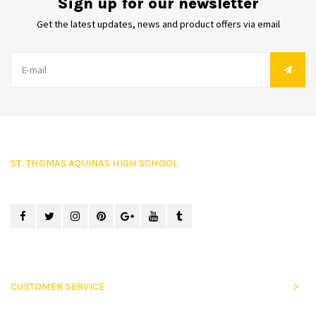
Sign up for our newsletter
Get the latest updates, news and product offers via email
ST. THOMAS AQUINAS HIGH SCHOOL
CUSTOMER SERVICE