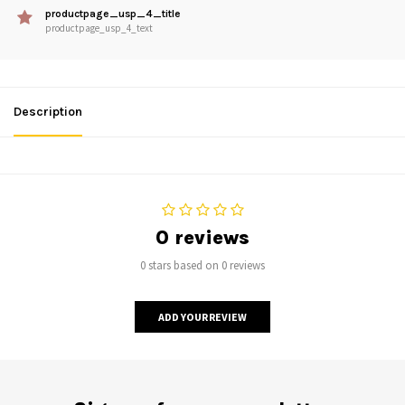
productpage_usp_4_title
productpage_usp_4_text
Description
0 reviews
0 stars based on 0 reviews
ADD YOUR REVIEW