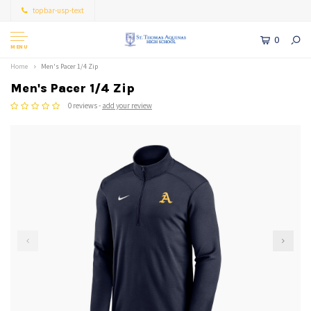
topbar-usp-text
0
MENU
Home
Men's Pacer 1/4 Zip
Men's Pacer 1/4 Zip
0 reviews -
add your review