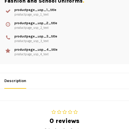
Fashion and School Uniforms
.
productpage_usp_1_title
productpage_usp_1_text
productpage_usp_2_title
productpage_usp_2_text
productpage_usp_3_title
productpage_usp_3_text
productpage_usp_4_title
productpage_usp_4_text
Description
0 reviews