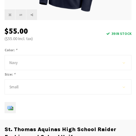
$55.00
39 IN STOCK
($55.00 Incl. tax)
Color:
*
Navy
Size:
*
Small
St. Thomas Aquinas High School Raider