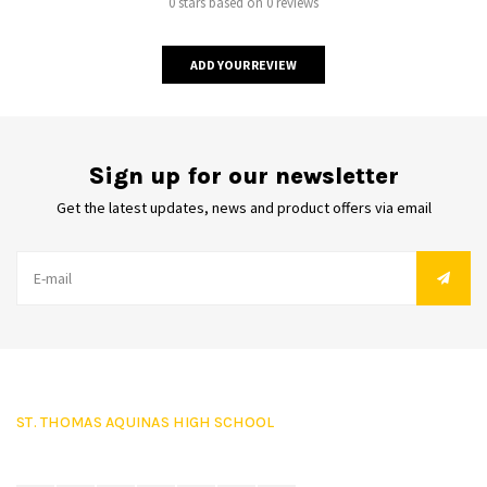
0 stars based on 0 reviews
ADD YOUR REVIEW
Sign up for our newsletter
Get the latest updates, news and product offers via email
ST. THOMAS AQUINAS HIGH SCHOOL