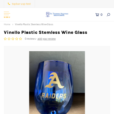
topbar-usp-text
0
MENU
Home
Vinello Plastic Stemless Wine Glass
Vinello Plastic Stemless Wine Glass
0 reviews -
add your review