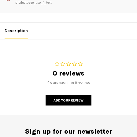
productpage_usp_4_text
Description
0 reviews
0 stars based on 0 reviews
ADD YOUR REVIEW
Sign up for our newsletter