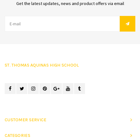
Get the latest updates, news and product offers via email
ST. THOMAS AQUINAS HIGH SCHOOL
CUSTOMER SERVICE
CATEGORIES