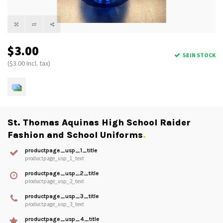
$3.00
58 IN STOCK
($3.00 Incl. tax)
St. Thomas Aquinas High School Raider
Fashion and School Uniforms
.
productpage_usp_1_title
productpage_usp_1_text
productpage_usp_2_title
productpage_usp_2_text
productpage_usp_3_title
productpage_usp_3_text
productpage_usp_4_title